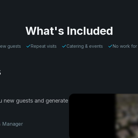
What's Included
ew guests
Repeat visits
Catering & events
No work for
s
ou new guests and generate
s Manager