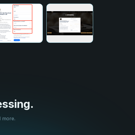
ssing.
d more.