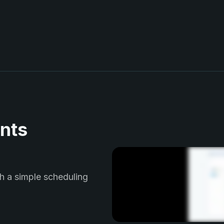
nts
h a simple scheduling