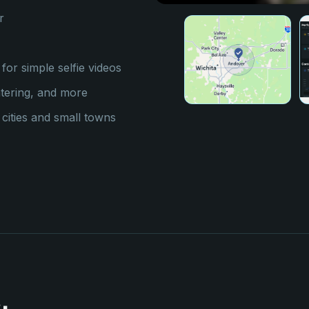
r
for simple selfie videos
atering, and more
ities and small towns