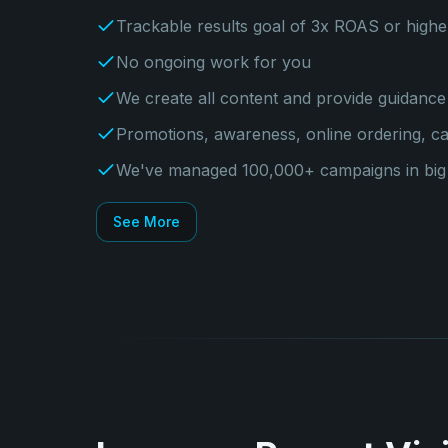
Trackable results goal of 3x ROAS or highe
No ongoing work for you
We create all content and provide guidance 
Promotions, awareness, online ordering, c
We've managed 100,000+ campaigns in big c
See More