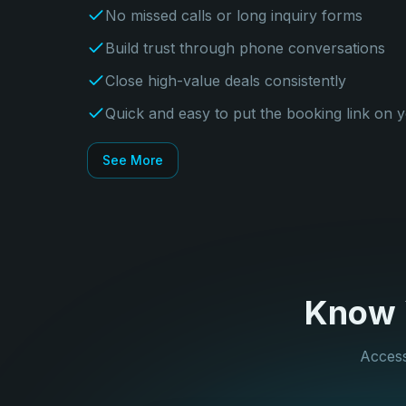
No missed calls or long inquiry forms
Build trust through phone conversations
Close high-value deals consistently
Quick and easy to put the booking link on 
See More
Know Y
Access