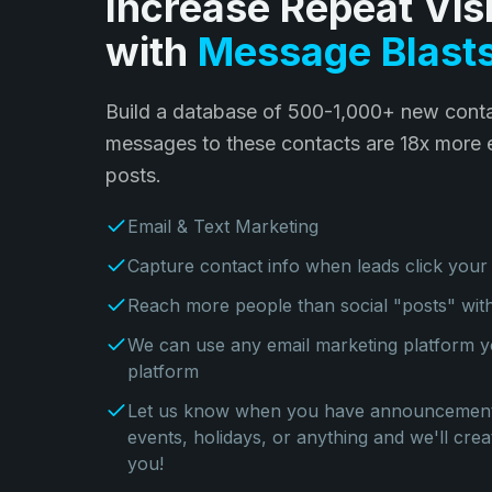
Increase Repeat Visi
with
Message Blast
Build a database of 500-1,000+ new conta
messages to these contacts are 18x more e
posts.
Email & Text Marketing
Capture contact info when leads click your
Reach more people than social "posts" wi
We can use any email marketing platform y
platform
Let us know when you have announcements
events, holidays, or anything and we'll cr
you!