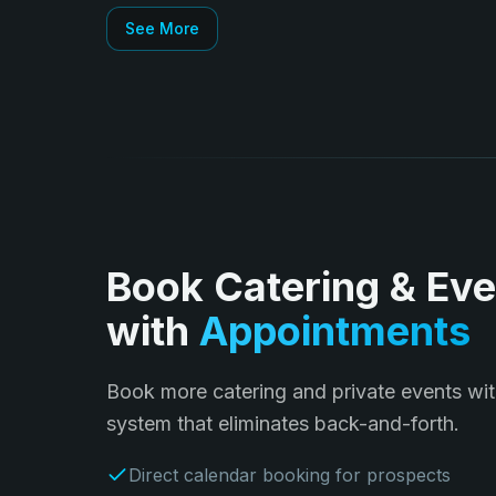
See More
Book Catering & Eve
with
Appointments
Book more catering and private events wit
system that eliminates back-and-forth.
Direct calendar booking for prospects