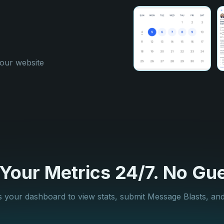
your website
our Metrics 24/7. No Gue
 your dashboard to view stats, submit Message Blasts, an