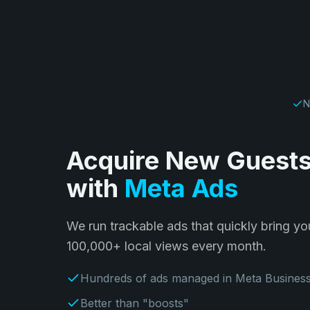
N
Acquire New Guest
with
Meta Ads
We run trackable ads that quickly bring y
100,000+ local views every month.
Hundreds of ads managed in Meta Busines
Better than "boosts"