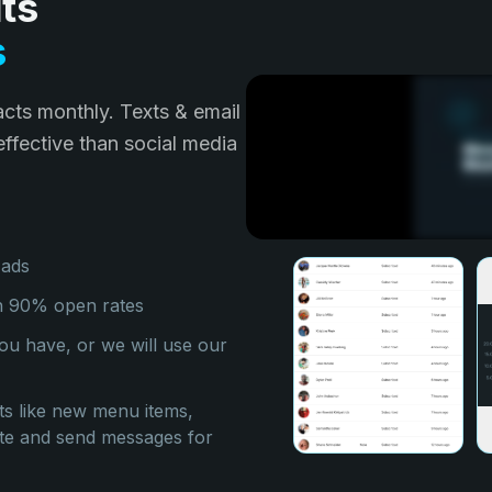
ts
s
cts monthly. Texts & email
ffective than social media
 ads
th 90% open rates
ou have, or we will use our
 like new menu items,
eate and send messages for